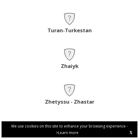
Turan-Turkestan
Zhaiyk
Zhetyssu - Zhastar
We use cookies on this site to enhance your browsing experience -
>Learn more
X
PRIVACY POLICY