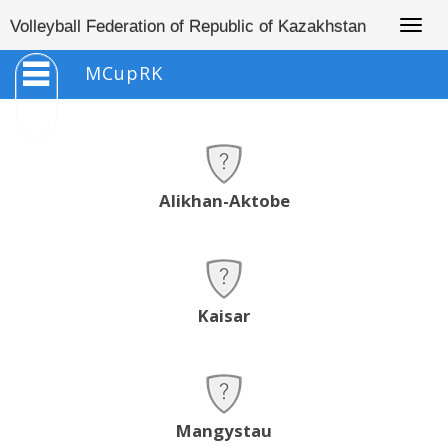
Togg
Volleyball Federation of Republic of Kazakhstan
navig
MCupRK
Alikhan-Aktobe
Kaisar
Mangystau