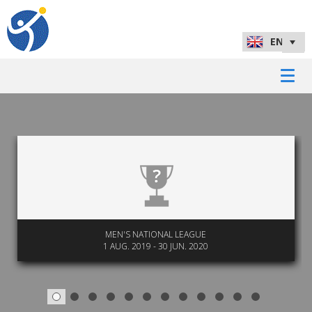
MEN'S NATIONAL LEAGUE
1 AUG. 2019 - 30 JUN. 2020