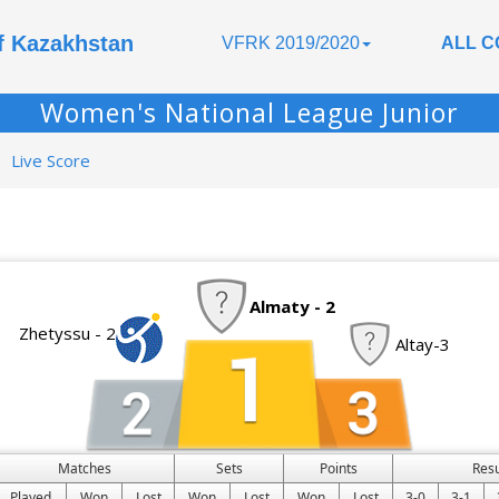
of Kazakhstan
VFRK 2019/2020
ALL C
Women's National League Junior
Live Score
Almaty - 2
Zhetyssu - 2
Altay-3
Matches
Sets
Points
Res
Played
Won
Lost
Won
Lost
Won
Lost
3-0
3-1