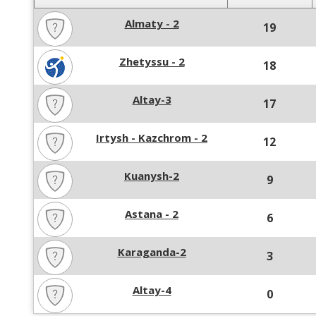
Almaty - 2
19
Zhetyssu - 2
18
Altay-3
17
Irtysh - Kazchrom - 2
12
Kuanysh-2
9
Astana - 2
6
Karaganda-2
3
Altay-4
0