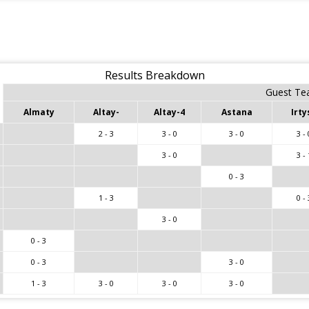
Results Breakdown
Guest T
Almaty
Altay-
Altay-4
Astana
Irty
2 - 3
3 - 0
3 - 0
3 - 
3 - 0
3 - 
0 - 3
1 - 3
0 - 
3 - 0
0 - 3
0 - 3
3 - 0
1 - 3
3 - 0
3 - 0
3 - 0