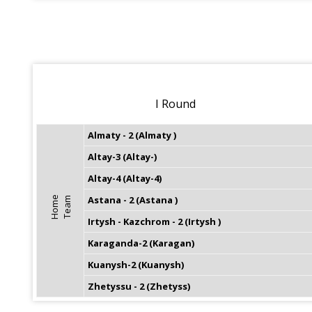
I Round
Almaty - 2 (Almaty )
Altay-3 (Altay-)
Altay-4 (Altay-4)
Astana - 2 (Astana )
H
o
m
e
T
e
a
m
Irtysh - Kazchrom - 2 (Irtysh )
Karaganda-2 (Karagan)
Kuanysh-2 (Kuanysh)
Zhetyssu - 2 (Zhetyss)