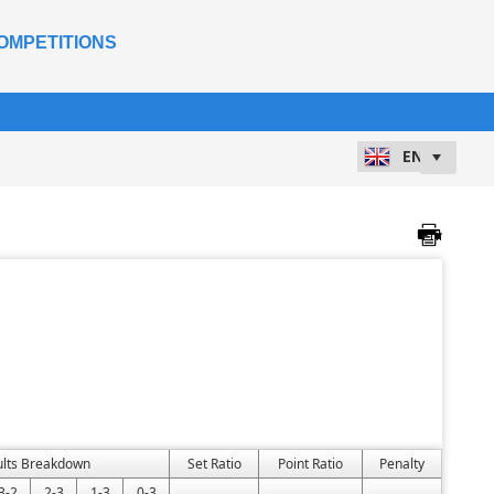
OMPETITIONS
ults Breakdown
Set Ratio
Point Ratio
Penalty
3-2
2-3
1-3
0-3