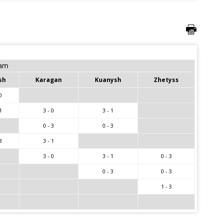
eam
sh
Karagan
Kuanysh
Zhetyss
0
1
3 - 0
3 - 1
0 - 3
0 - 3
3
3 - 1
3 - 0
3 - 1
0 - 3
0 - 3
0 - 3
1 - 3