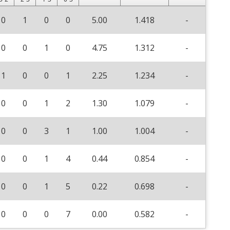
0
1
0
0
5.00
1.418
-
0
0
1
0
4.75
1.312
-
1
0
0
1
2.25
1.234
-
0
0
1
2
1.30
1.079
-
0
0
3
1
1.00
1.004
-
0
0
1
4
0.44
0.854
-
0
0
1
5
0.22
0.698
-
0
0
0
7
0.00
0.582
-