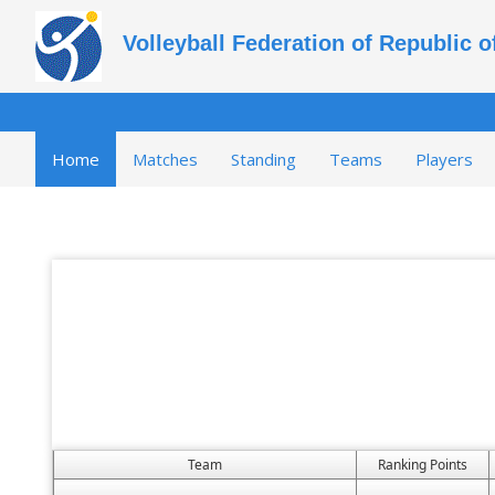
Volleyball Federation of Republic 
Home
Matches
Standing
Teams
Players
Team
Ranking Points