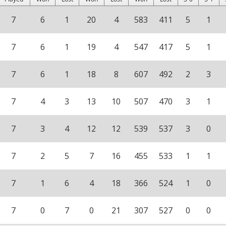
7
6
1
20
4
583
411
5
1
7
6
1
19
4
547
417
5
1
7
6
1
18
8
607
492
2
3
7
4
3
13
10
507
470
3
1
7
3
4
12
12
539
537
3
0
7
2
5
7
16
455
533
1
1
7
1
6
4
18
366
524
1
0
7
0
7
0
21
307
527
0
0