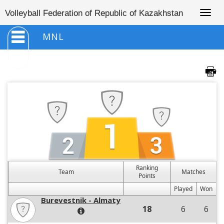
Togg
Volleyball Federation of Republic of Kazakhstan
navig
MNL
Ranking
Team
Matches
Points
Played
Won
Burevestnik - Almaty
18
6
6