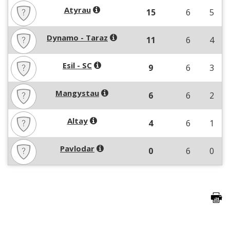
Atyrau
15
6
5
Dynamo - Taraz
11
6
4
Esil - SC
9
6
3
Mangystau
6
6
2
Altay
4
6
1
Pavlodar
0
6
0