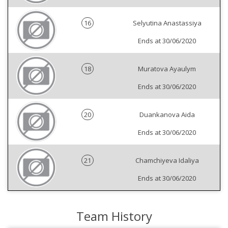
16
Selyutina Anastassiya
Ends at 30/06/2020
18
Muratova Ayaulym
Ends at 30/06/2020
20
Duankanova Aida
Ends at 30/06/2020
21
Chamchiyeva Idaliya
Ends at 30/06/2020
Team History