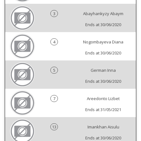
3
Abayhankyzy Abaym
Ends at 30/06/2020
4
Nogombayeva Diana
Ends at 30/06/2020
5
German Inna
Ends at 30/06/2020
7
Areedonto Lizbet
Ends at 31/05/2021
13
Imankhan Aisulu
Ends at 30/06/2020