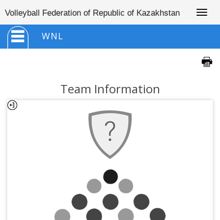
Togg
Volleyball Federation of Republic of Kazakhstan
navig
WNL
Team Information