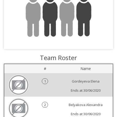
Team Roster
#
Name
1
Gordeyeva Elena
Ends at 30/06/2020
2
Belyakova Alexandra
Ends at 30/06/2020