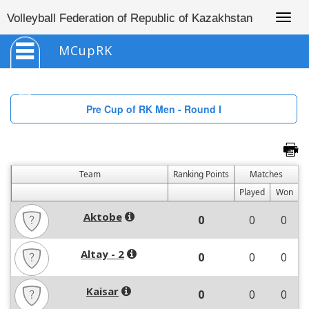
Togg
Volleyball Federation of Republic of Kazakhstan
navig
MCupRK
Pre Cup of RK Men - Round I
Team
Ranking Points
Matches
Played
Won
Aktobe
0
0
0
Altay - 2
0
0
0
Kaisar
0
0
0