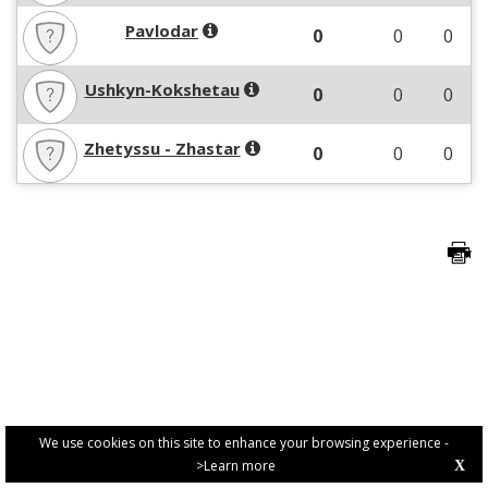
Pavlodar
0
0
0
Ushkyn-Kokshetau
0
0
0
Zhetyssu - Zhastar
0
0
0
We use cookies on this site to enhance your browsing experience -
>Learn more
X
PRIVACY POLICY